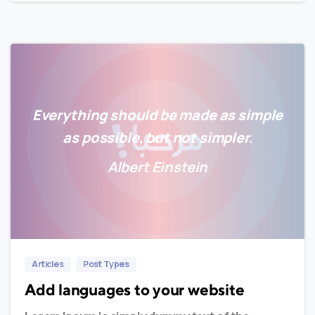
Everything should be made as simple
as possible, but not simpler.
Albert Einstein
0
0
Articles
Post Types
Add languages to your website