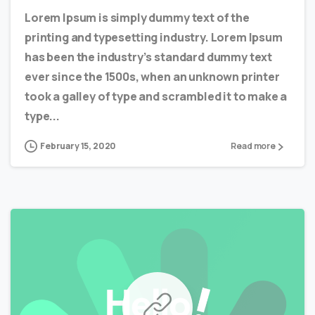
Lorem Ipsum is simply dummy text of the
printing and typesetting industry. Lorem Ipsum
has been the industry’s standard dummy text
ever since the 1500s, when an unknown printer
took a galley of type and scrambled it to make a
type...
February 15, 2020
Read more