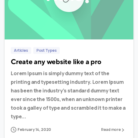
0
0
Articles
Post Types
Create any website like a pro
Lorem Ipsum is simply dummy text of the
printing and typesetting industry. Lorem Ipsum
has been the industry’s standard dummy text
ever since the 1500s, when an unknown printer
took a galley of type and scrambled it to make a
type...
February 14, 2020
Read more