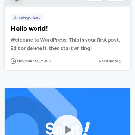
Uncategorized
Hello world!
Welcome to WordPress. This is your first post.
Edit or delete it, then start writing!
November 2, 2023
Read more