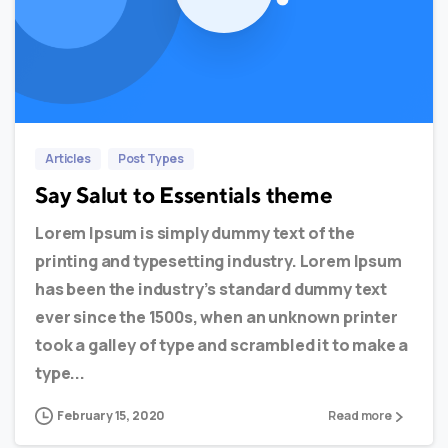
0
0
Articles
Post Types
Say Salut to Essentials theme
Lorem Ipsum is simply dummy text of the
printing and typesetting industry. Lorem Ipsum
has been the industry’s standard dummy text
ever since the 1500s, when an unknown printer
took a galley of type and scrambled it to make a
type...
February 15, 2020
Read more