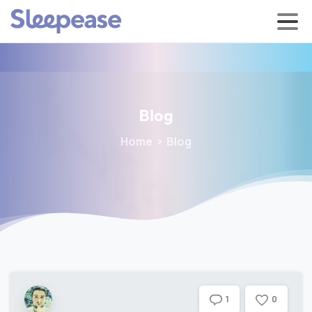
Blog
Home
Blog
0
1