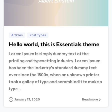
Albert Einstein
0
0
Articles
Post Types
Hello world, this is Essentials theme
Lorem Ipsum is simply dummy text of the
printing and typesetting industry. Lorem Ipsum
has been the industry’s standard dummy text
ever since the 1500s, when an unknown printer
took a galley of type and scrambled it to make a
type...
January 13, 2020
Read more