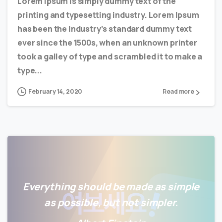
Lorem Ipsum is simply dummy text of the
printing and typesetting industry. Lorem Ipsum
has been the industry’s standard dummy text
ever since the 1500s, when an unknown printer
took a galley of type and scrambled it to make a
type...
February 14, 2020
Read more
Everything should be made as simple
as possible, but not simpler.