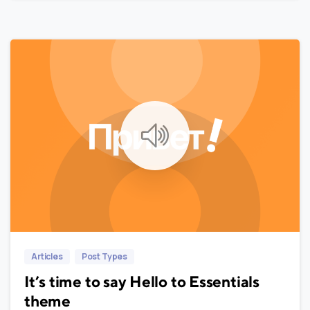
0
0
Articles
Post Types
It’s time to say Hello to Essentials
theme